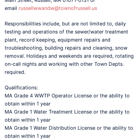
Main Street, Russell, MA 01071-0131 or
email
russellwwandw@townofrussell.us
Responsibilities include, but are not limited to, daily
testing and operations of the sewer/water treatment
plant, record keeping, equipment repairs and
troubleshooting, building repairs and cleaning, snow
removal. Holidays and weekends are required, rotating
on-call nights and working with other Town Depts.
required.
Qualifications:
MA Grade 4 WWTP Operator License or the ability to
obtain within 1 year
MA Grade 1 Water Treatment License or the ability to
obtain within 1 year
MA Grade 1 Water Distribution License or the ability to
obtain within 1 year