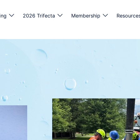
ing
2026 Trifecta
Membership
Resource