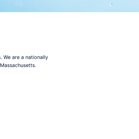
 We are a nationally
n Massachusetts.