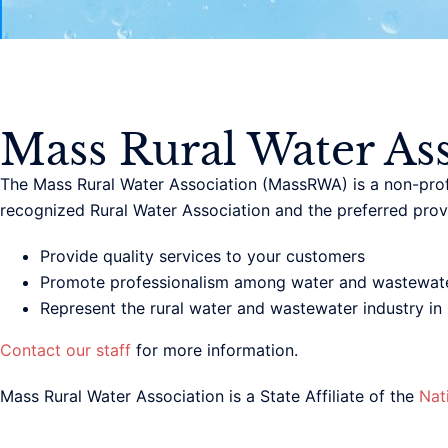
Mass Rural Water Ass
The Mass Rural Water Association (MassRWA) is a non-profi
recognized Rural Water Association and the preferred provi
Provide quality services to your customers
Promote professionalism among water and wastewate
Represent the rural water and wastewater industry in l
Contact our staff
for more information.
Mass Rural Water Association is a State Affiliate of the
Nat