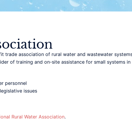
ociation
t trade association of rural water and wastewater systems.
der of training and on-site assistance for small systems i
r personnel
egislative issues
ional Rural Water Association
.