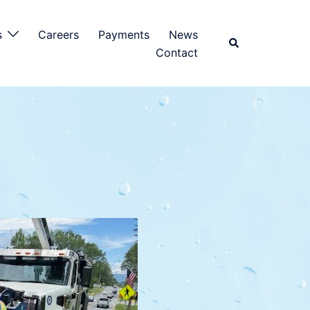
s
Careers
Payments
News
Contact