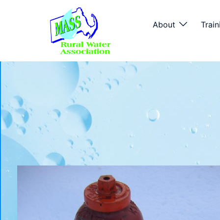
About
Train