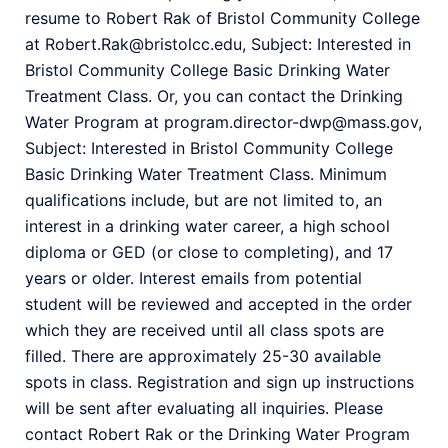
resume to Robert Rak of Bristol Community College
at Robert.Rak@bristolcc.edu, Subject: Interested in
Bristol Community College Basic Drinking Water
Treatment Class. Or, you can contact the Drinking
Water Program at program.director-dwp@mass.gov,
Subject: Interested in Bristol Community College
Basic Drinking Water Treatment Class. Minimum
qualifications include, but are not limited to, an
interest in a drinking water career, a high school
diploma or GED (or close to completing), and 17
years or older. Interest emails from potential
student will be reviewed and accepted in the order
which they are received until all class spots are
filled. There are approximately 25-30 available
spots in class. Registration and sign up instructions
will be sent after evaluating all inquiries. Please
contact Robert Rak or the Drinking Water Program