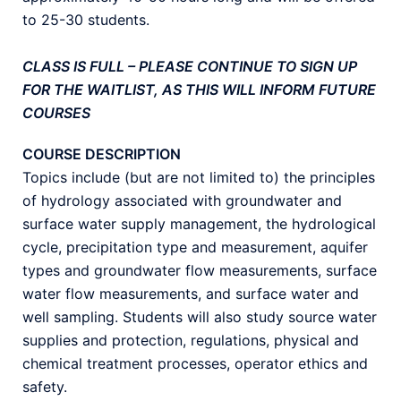
to 25-30 students.
CLASS IS FULL – PLEASE CONTINUE TO SIGN UP
FOR THE WAITLIST, AS THIS WILL INFORM FUTURE
COURSES
COURSE DESCRIPTION
Topics include (but are not limited to) the principles
of hydrology associated with groundwater and
surface water supply management, the hydrological
cycle, precipitation type and measurement, aquifer
types and groundwater flow measurements, surface
water flow measurements, and surface water and
well sampling. Students will also study source water
supplies and protection, regulations, physical and
chemical treatment processes, operator ethics and
safety.