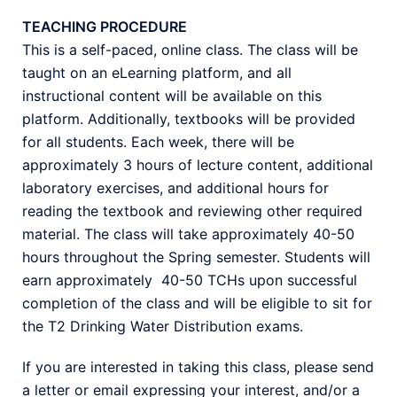
TEACHING PROCEDURE
This is a self-paced, online class. The class will be
taught on an eLearning platform, and all
instructional content will be available on this
platform. Additionally, textbooks will be provided
for all students. Each week, there will be
approximately 3 hours of lecture content, additional
laboratory exercises, and additional hours for
reading the textbook and reviewing other required
material. The class will take approximately 40-50
hours throughout the Spring semester. Students will
earn approximately 40-50 TCHs upon successful
completion of the class and will be eligible to sit for
the T2 Drinking Water Distribution exams.
If you are interested in taking this class, please send
a letter or email expressing your interest, and/or a