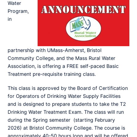
Water
Program,
in
partnership with UMass-Amherst, Bristol
Community College, and the Mass Rural Water
Association, is offering a FREE self-paced Basic
Treatment pre-requisite training class.
This class is approved by the Board of Certification
for Operators of Drinking Water Supply Facilities
and is designed to prepare students to take the T2
Drinking Water Treatment Exam. The class will run
during the Spring semester (starting February
2026) at Bristol Community College. The course is
approximately 40-50 hours long and will be offered