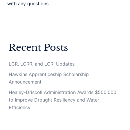
with any questions.
Recent Posts
LCR, LCRR, and LCRI Updates
Hawkins Apprenticeship Scholarship
Announcement
Healey-Driscoll Administration Awards $500,000
to Improve Drought Resiliency and Water
Efficiency