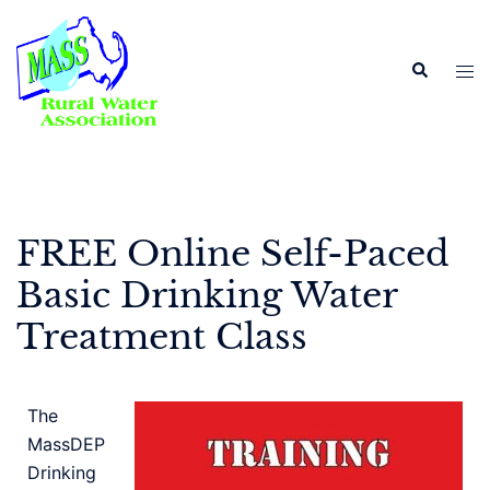
FREE Online Self-Paced
Basic Drinking Water
Treatment Class
The
MassDEP
Drinking