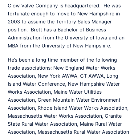
Clow Valve Company is headquartered. He was
fortunate enough to move to New Hampshire in
2003 to assume the Territory Sales Manager
position. Brett has a Bachelor of Business
Administration from the University of Iowa and an
MBA from the University of New Hampshire.
He’s been a long time member of the following
trade associations: New England Water Works
Association, New York AWWA, CT AWWA, Long
Island Water Conference, New Hampshire Water
Works Association, Maine Water Utilities
Association, Green Mountain Water Environment
Association, Rhode Island Water Works Association,
Massachusetts Water Works Association, Granite
State Rural Water Association, Maine Rural Water
Association, Massachusetts Rural Water Association