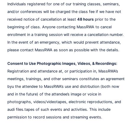
Individuals registered for one of our training classes, seminars,
and/or conferences will be charged the class fee if we have not
received notice of cancellation at least
48 hours
prior to the
beginning of class. Anyone contacting MassRWA to cancel
enrollment in a training session will receive a cancellation number.
In the event of an emergency, which would prevent attendance,
please contact MassRWA as soon as possible with the details.
Consent to Use Photographic Images, Videos, & Recordings:
Registration and attendance at, or participation in, MassRWA’s
meetings, trainings, and other seminars constitutes an agreement
byu the attendee to MassRWA’s use and distrbution (both now
and in the future) of the attendee’s image or voice in
photographs, videos/videotapes, electronic reproductions, and
audi files.tapes of such events and activities. This include
permission to record sessions and streaming events.