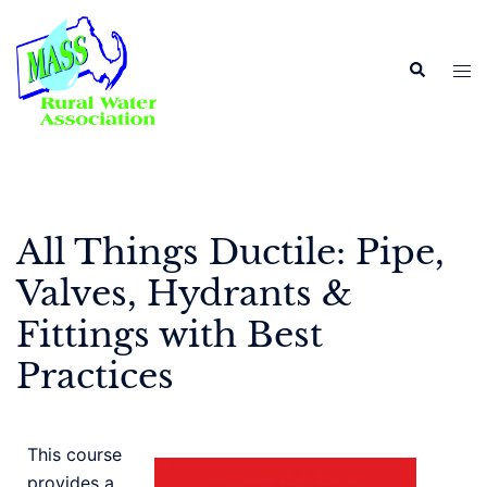
All Things Ductile: Pipe,
Valves, Hydrants &
Fittings with Best
Practices
This course
provides a