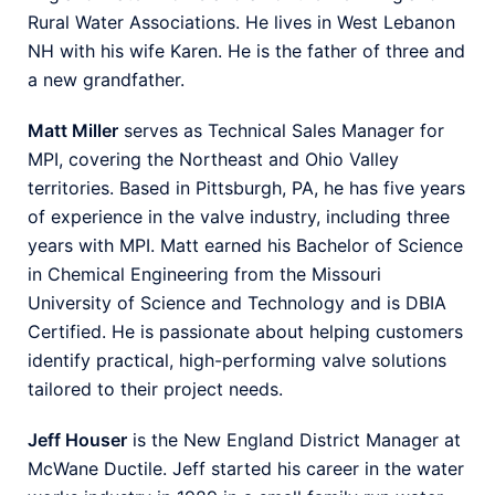
Rural Water Associations. He lives in West Lebanon
NH with his wife Karen. He is the father of three and
a new grandfather.
Matt Miller
serves as Technical Sales Manager for
MPI, covering the Northeast and Ohio Valley
territories. Based in Pittsburgh, PA, he has five years
of experience in the valve industry, including three
years with MPI. Matt earned his Bachelor of Science
in Chemical Engineering from the
Missouri
University of Science and Technology
and is DBIA
Certified. He is passionate about helping customers
identify practical, high-performing valve solutions
tailored to their project needs.
Jeff Houser
is the New England District Manager at
McWane Ductile. Jeff started his career in the water