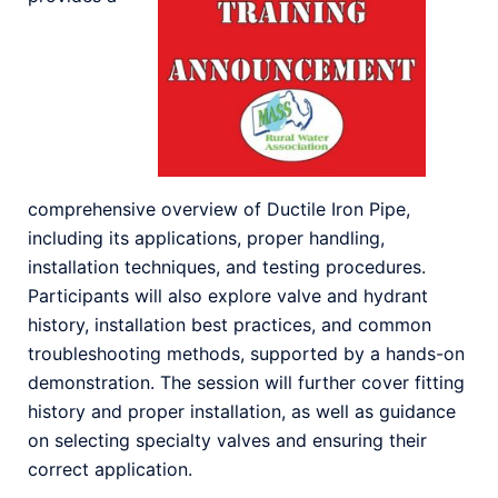
comprehensive overview of Ductile Iron Pipe,
including its applications, proper handling,
installation techniques, and testing procedures.
Participants will also explore valve and hydrant
history, installation best practices, and common
troubleshooting methods, supported by a hands-on
demonstration. The session will further cover fitting
history and proper installation, as well as guidance
on selecting specialty valves and ensuring their
correct application.