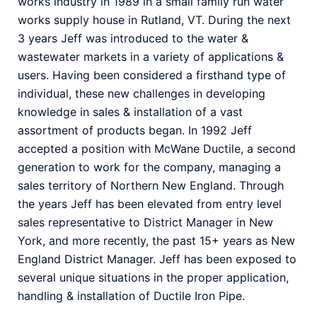
works industry in 1989 in a small family run water
works supply house in Rutland, VT. During the next
3 years Jeff was introduced to the water &
wastewater markets in a variety of applications &
users. Having been considered a firsthand type of
individual, these new challenges in developing
knowledge in sales & installation of a vast
assortment of products began. In 1992 Jeff
accepted a position with McWane Ductile, a second
generation to work for the company, managing a
sales territory of Northern New England. Through
the years Jeff has been elevated from entry level
sales representative to District Manager in New
York, and more recently, the past 15+ years as New
England District Manager. Jeff has been exposed to
several unique situations in the proper application,
handling & installation of Ductile Iron Pipe.