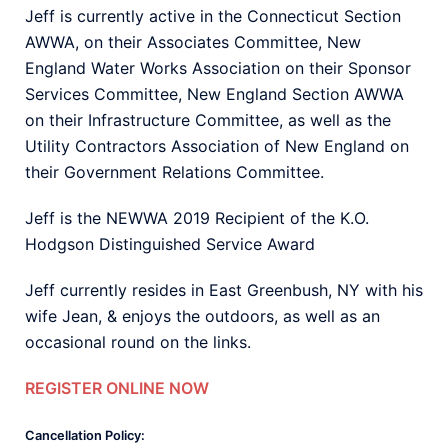
Jeff is currently active in the Connecticut Section
AWWA, on their Associates Committee, New
England Water Works Association on their Sponsor
Services Committee, New England Section AWWA
on their Infrastructure Committee, as well as the
Utility Contractors Association of New England on
their Government Relations Committee.
Jeff is the NEWWA 2019 Recipient of the K.O.
Hodgson Distinguished Service Award
Jeff currently resides in East Greenbush, NY with his
wife Jean, & enjoys the outdoors, as well as an
occasional round on the links.
REGISTER ONLINE NOW
Cancellation Policy: