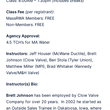
Class: 8:00AM – 1:30pm
(includes breaks)
Class Fee
(per registrant)
:
MassRWA Members: FREE
Non-Members: FREE
Agency Approval:
4.5 TCH’s for MA Water
Instructors:
Jeff Houser (McWane Ductile), Brett
Johnson (Clow Valve), Ben Stola (Tyler Union),
Matthew Miller (MPI), Brad Whitaker (Kennedy
Valve/M&H Valve)
Instructor(s) Bio:
Brett Johnson
has been employed by Clow Valve
Company for over 20 years. In 2002 he started as
an Outside Sales Trainee in Oskaloosa, Iowa, where