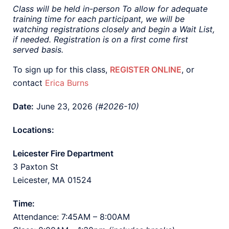
Class will be held in-person To allow for adequate
training time for each participant, we will be
watching registrations closely and begin a Wait List,
if needed. Registration is on a first come first
served basis.
To sign up for this class,
REGISTER ONLINE
, or
contact
Erica Burns
Date:
June 23, 2026
(#2026-10)
Locations:
Leicester Fire Department
3 Paxton St
Leicester, MA 01524
Time:
Attendance: 7:45AM – 8:00AM