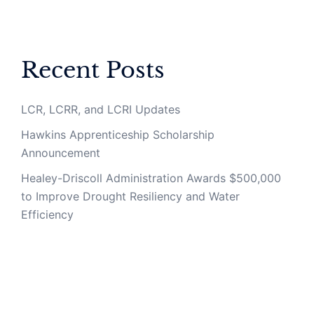
Recent Posts
LCR, LCRR, and LCRI Updates
Hawkins Apprenticeship Scholarship
Announcement
Healey-Driscoll Administration Awards $500,000
to Improve Drought Resiliency and Water
Efficiency