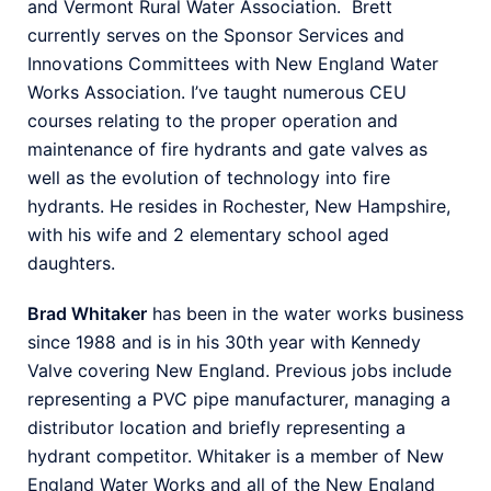
and Vermont Rural Water Association. Brett
currently serves on the Sponsor Services and
Innovations Committees with New England Water
Works Association. I’ve taught numerous CEU
courses relating to the proper operation and
maintenance of fire hydrants and gate valves as
well as the evolution of technology into fire
hydrants. He resides in Rochester, New Hampshire,
with his wife and 2 elementary school aged
daughters.
Brad Whitaker
has been in the water works business
since 1988 and is in his 30th year with Kennedy
Valve covering New England. Previous jobs include
representing a PVC pipe manufacturer, managing a
distributor location and briefly representing a
hydrant competitor. Whitaker is a member of New
England Water Works and all of the New England